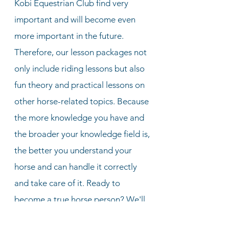
Kobi Equestrian Club find very
important and will become even
more important in the future.
Therefore, our lesson packages not
only include riding lessons but also
fun theory and practical lessons on
other horse-related topics. Because
the more knowledge you have and
the broader your knowledge field is,
the better you understand your
horse and can handle it correctly
and take care of it. Ready to
become a true horse person? We'll
help you get there!