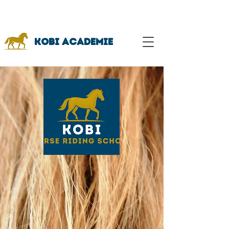
Bekijk onze workshop
kalender hier!
Kobi academie