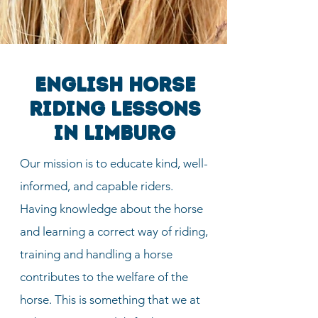
English horse
riding lessons
in Limburg
Our mission is to educate kind, well-
informed, and capable riders.
Having knowledge about the horse
and learning a correct way of riding,
training and handling a horse
contributes to the welfare of the
horse. This is something that we at